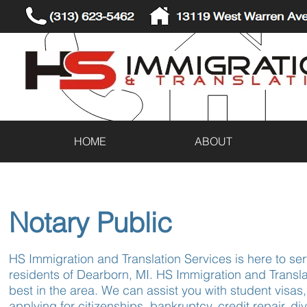
(313) 623-5462
13119 West Warren Ave
HOME
ABOUT
Notary Public
HS Immigration and Translation Services is here to ser
residents of Dearborn, MI. HS Immigration and Transla
best in the area. We can assist you with student visas,
applying for citizenships, bankruptcy, credit repair, d