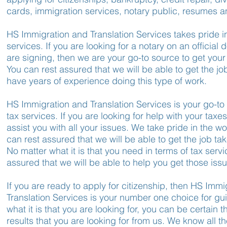
cards, immigration services, notary public, resumes an
HS Immigration and Translation Services takes pride in
services. If you are looking for a notary on an official
are signing, then we are your go-to source to get you
You can rest assured that we will be able to get the j
have years of experience doing this type of work.
HS Immigration and Translation Services is your go-to 
tax services. If you are looking for help with your taxe
assist you with all your issues. We take pride in the w
can rest assured that we will be able to get the job tak
No matter what it is that you need in terms of tax serv
assured that we will be able to help you get those issu
If you are ready to apply for citizenship, then HS Imm
Translation Services is your number one choice for g
what it is that you are looking for, you can be certain th
results that you are looking for from us. We know all 