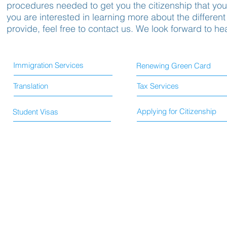
procedures needed to get you the citizenship that you 
you are interested in learning more about the different
provide, feel free to contact us. We look forward to he
Immigration Services
Renewing Green Card
Translation
Tax Services
Applying for Citizenship
Student Visas
© 2015 by HS Immigration and Translation Services