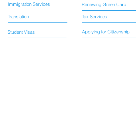
Immigration Services
Renewing Green Card
Translation
Tax Services
Applying for Citizenship
Student Visas
© 2015 by HS Immigration and Translation Services