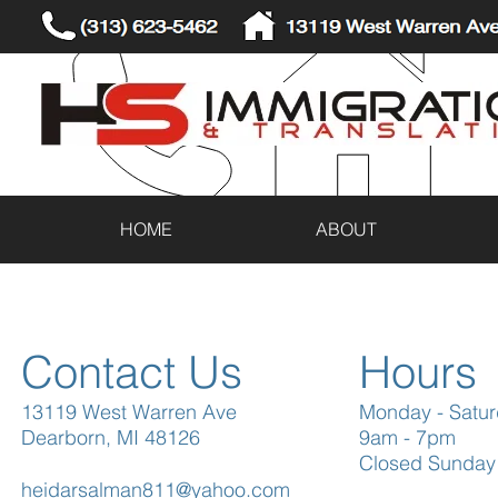
(313) 623-5462
13119 West Warren Ave
HOME
ABOUT
Contact Us
Hours
13119 West Warren Ave
Monday - Satu
Dearborn, MI 48126
9am - 7pm
Closed Sunday
heidarsalman811@yahoo.com