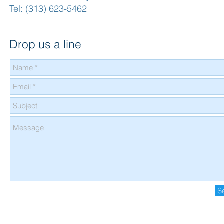
Tel: (313) 623-5462
Drop us a line
S