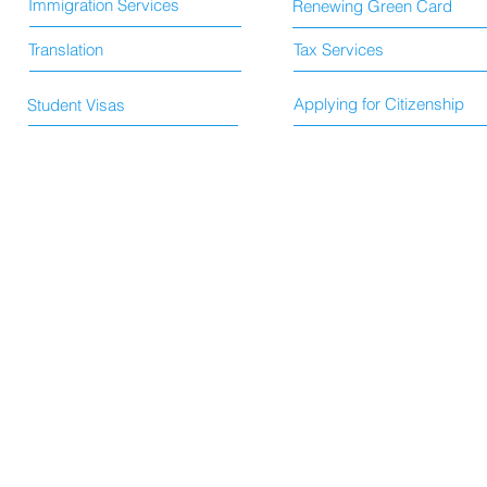
Immigration Services
Renewing Green Card
Translation
Tax Services
Applying for Citizenship
Student Visas
© 2015 by HS Immigration and Translation Services