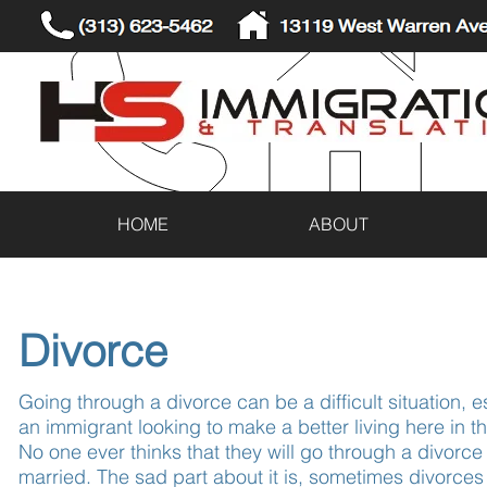
(313) 623-5462
13119 West Warren Ave
HOME
ABOUT
Divorce
Going through a divorce can be a difficult situation, es
an immigrant looking to make a better living here in t
No one ever thinks that they will go through a divorce
married. The sad part about it is, sometimes divorces