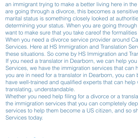
an immigrant trying to make a better living here in th
are going through a divorce, this becomes a sensitive
marital status is something closely looked at authorit
determining your status. When you are going through 
want to make sure that you take careof the formalities 
When you need a divorce service provider around Ca
Services. Here at HS Immigration and Translation Serv
these situations. So come by HS Immigration and Tra
If you need a translator in Dearborn, we can help you
Services, we have the immigration services that can he
you are in need for a translator in Dearborn, you can 
have well-trained and qualified experts that can help
translating, understandable.
Whether you need help filing for a divorce or a trans
the immigration services that you can completely d
services to help them become a US citizen, and so s
Services today.